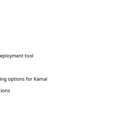
deployment tool
ing options for Kamal
tions