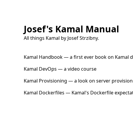
Josef's Kamal Manual
All things Kamal by
Josef Strzibny
.
Kamal Handbook
— a first ever book on Kamal 
Kamal DevOps
— a video course
Kamal Provisioning
— a look on server provision
Kamal Dockerfiles
— Kamal's Dockerfile expecta